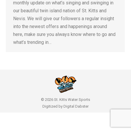
monthly update on what’s singing and swinging in
our beautiful twin island nation of St. Kitts and
Nevis. We will give our followers a regular insight
into the newest offers and happenings around
here, make sure you always know where to go and
what’s trending in…
© 2026 St. Kitts Water Sports
Digitized by
Digital Dabster