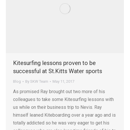
Kitesurfing lessons proven to be
successful at St.Kitts Water sports
Blog
By
SKW Team
May 11, 2017
As promised Ray brought out two more of his
colleagues to take some Kitesurfing lessons with
us while on their business trip to Nevis. Ray
himself leaned Kiteboarding over a year ago and is
totally addicted so he was very eager to get his