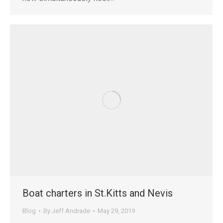
Boat charters in St.Kitts and Nevis
Blog
By
Jeff Andrade
May 29, 2019