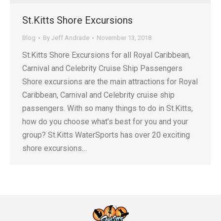
St.Kitts Shore Excursions
Blog
By
Jeff Andrade
November 13, 2018
St.Kitts Shore Excursions for all Royal Caribbean,
Carnival and Celebrity Cruise Ship Passengers
Shore excursions are the main attractions for Royal
Caribbean, Carnival and Celebrity cruise ship
passengers. With so many things to do in St.Kitts,
how do you choose what’s best for you and your
group? St.Kitts WaterSports has over 20 exciting
shore excursions…