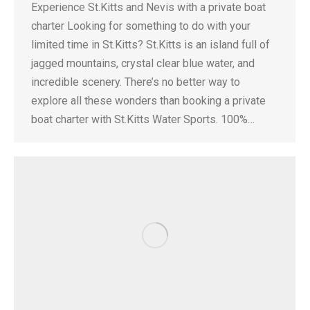
Experience St.Kitts and Nevis with a private boat
charter Looking for something to do with your
limited time in St.Kitts? St.Kitts is an island full of
jagged mountains, crystal clear blue water, and
incredible scenery. There’s no better way to
explore all these wonders than booking a private
boat charter with St.Kitts Water Sports. 100%…