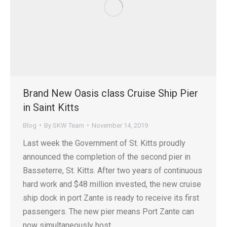
Brand New Oasis class Cruise Ship Pier
in Saint Kitts
Blog
By
SKW Team
November 14, 2019
Last week the Government of St. Kitts proudly
announced the completion of the second pier in
Basseterre, St. Kitts. After two years of continuous
hard work and $48 million invested, the new cruise
ship dock in port Zante is ready to receive its first
passengers. The new pier means Port Zante can
now simultaneously host…