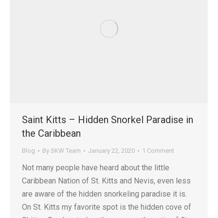
Saint Kitts – Hidden Snorkel Paradise in
the Caribbean
Blog
By
SKW Team
January 22, 2020
1 Comment
Not many people have heard about the little
Caribbean Nation of St. Kitts and Nevis, even less
are aware of the hidden snorkeling paradise it is.
On St. Kitts my favorite spot is the hidden cove of